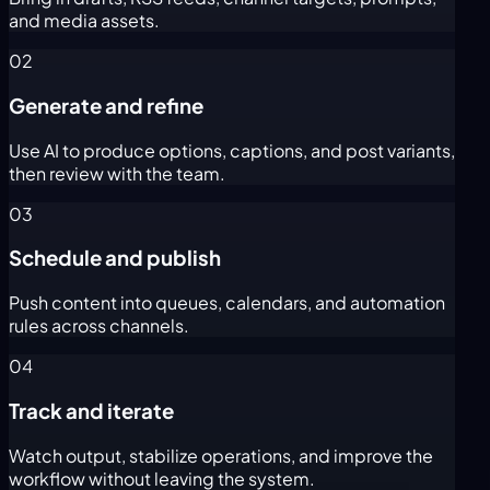
and media assets.
02
Generate and refine
Use AI to produce options, captions, and post variants,
then review with the team.
03
Schedule and publish
Push content into queues, calendars, and automation
rules across channels.
04
Track and iterate
Watch output, stabilize operations, and improve the
workflow without leaving the system.