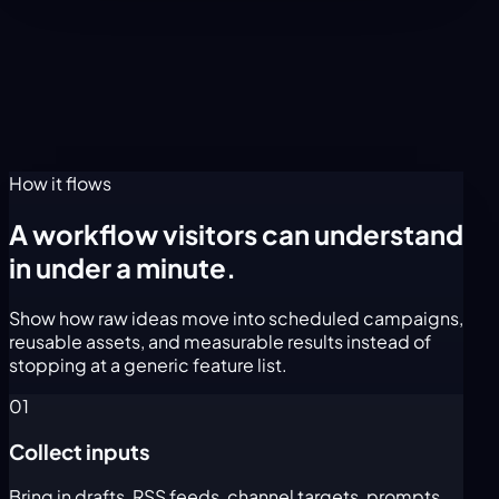
How it flows
A workflow visitors can understand
in under a minute.
Show how raw ideas move into scheduled campaigns,
reusable assets, and measurable results instead of
stopping at a generic feature list.
01
Collect inputs
Bring in drafts, RSS feeds, channel targets, prompts,