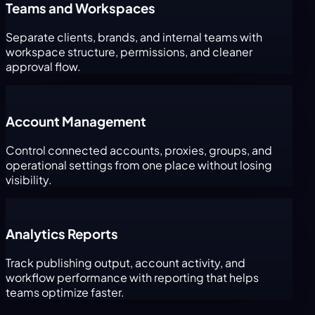
Teams and Workspaces
Separate clients, brands, and internal teams with
workspace structure, permissions, and cleaner
approval flow.
Account Management
Control connected accounts, proxies, groups, and
operational settings from one place without losing
visibility.
Analytics Reports
Track publishing output, account activity, and
workflow performance with reporting that helps
teams optimize faster.