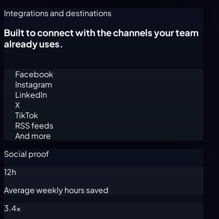
Integrations and destinations
Built to connect with the channels your team
already uses.
Facebook
Instagram
LinkedIn
X
TikTok
RSS feeds
And more
Social proof
12h
Average weekly hours saved
3.4x