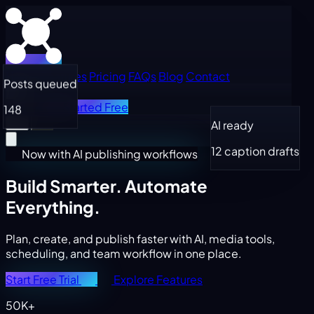
Home
Features
Pricing
FAQs
Blog
Contact
Posts queued
Log in
Get Started Free
148
AI ready
12 caption drafts
Now with AI publishing workflows
Build Smarter.
Automate
Everything.
Plan, create, and publish faster with AI, media tools,
scheduling, and team workflow in one place.
Start Free Trial
Explore Features
50K+