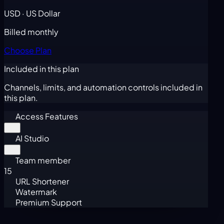
USD · US Dollar
Billed monthly
Choose Plan
Included in this plan
Channels, limits, and automation controls included in
this plan.
Access Features
AI Studio
Team member
15
URL Shortener
Watermark
Premium Support