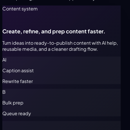
Content system
Create, refine, and prep content faster.
Turn ideas into ready-to-publish content with AI help,
reusable media, and a cleaner drafting flow.
AI
Caption assist
Rewrite faster
B
Bulk prep
Queue ready