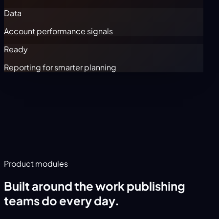
Data
Account performance signals
Ready
Reporting for smarter planning
Product modules
Built around the work publishing
teams do every day.