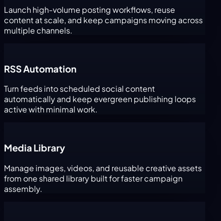
Launch high-volume posting workflows, reuse
content at scale, and keep campaigns moving across
multiple channels.
RSS Automation
Turn feeds into scheduled social content
automatically and keep evergreen publishing loops
active with minimal work.
Media Library
Manage images, videos, and reusable creative assets
from one shared library built for faster campaign
assembly.