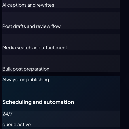
AI captions and rewrites
Post drafts and review flow
Media search and attachment
Bulk post preparation
Always-on publishing
Scheduling and automation
24/7
queue active