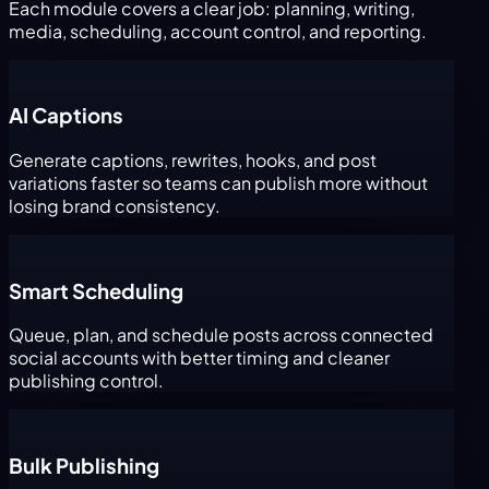
Each module covers a clear job: planning, writing,
media, scheduling, account control, and reporting.
AI Captions
Generate captions, rewrites, hooks, and post
variations faster so teams can publish more without
losing brand consistency.
Smart Scheduling
Queue, plan, and schedule posts across connected
social accounts with better timing and cleaner
publishing control.
Bulk Publishing