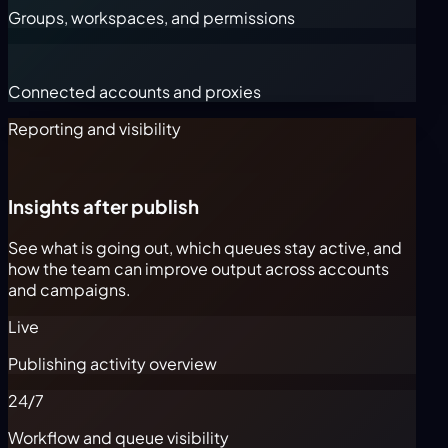
Groups, workspaces, and permissions
Connected accounts and proxies
Reporting and visibility
Insights after publish
See what is going out, which queues stay active, and
how the team can improve output across accounts
and campaigns.
Live
Publishing activity overview
24/7
Workflow and queue visibility