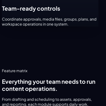
Team-ready controls
Coordinate approvals, media files, groups, plans, and
workspace operations in one system.
Feature matrix
Everything your team needs to run
content operations.
From drafting and scheduling to assets, approvals,
and reporting, each module supports daily work.