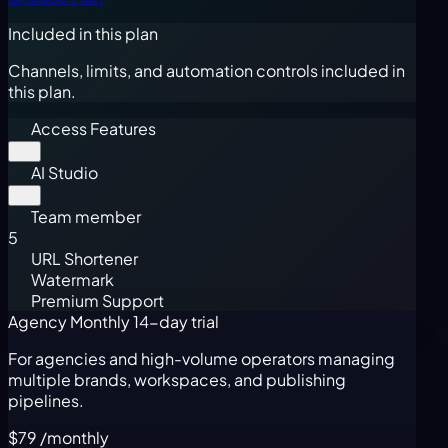
Included in this plan
Channels, limits, and automation controls included in
this plan.
Access Features
AI Studio
Team member
5
URL Shortener
Watermark
Premium Support
Agency Monthly
14-day trial
For agencies and high-volume operators managing
multiple brands, workspaces, and publishing
pipelines.
$79
/monthly