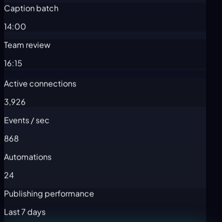
Caption batch
14:00
Team review
16:15
Active connections
3,926
Events / sec
868
Automations
24
Publishing performance
Last 7 days