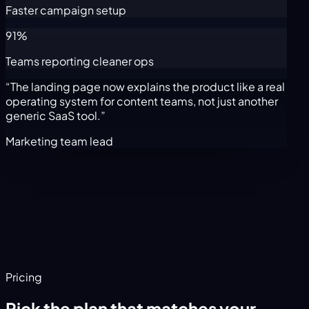
Faster campaign setup
91%
Teams reporting cleaner ops
“The landing page now explains the product like a real
operating system for content teams, not just another
generic SaaS tool.”
Marketing team lead
Pricing
Pick the plan that matches your