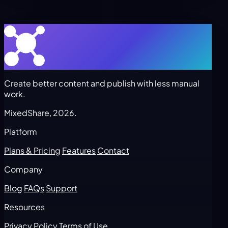
Create better content and publish with less manual
work.
MixedShare, 2026.
Platform
Plans & Pricing
Features
Contact
Company
Blog
FAQs
Support
Resources
Privacy Policy
Terms of Use