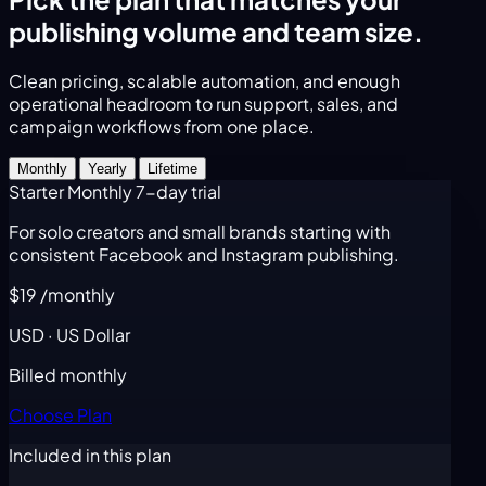
publishing volume and team size.
Clean pricing, scalable automation, and enough
operational headroom to run support, sales, and
campaign workflows from one place.
Monthly
Yearly
Lifetime
Starter Monthly
7-day trial
For solo creators and small brands starting with
consistent Facebook and Instagram publishing.
$19
/monthly
USD · US Dollar
Billed monthly
Choose Plan
Included in this plan