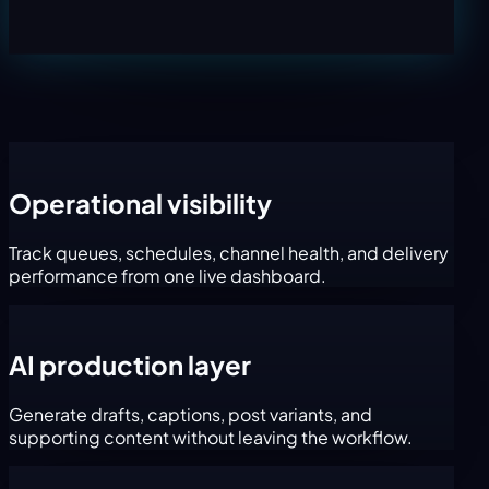
Operational visibility
Track queues, schedules, channel health, and delivery
performance from one live dashboard.
AI production layer
Generate drafts, captions, post variants, and
supporting content without leaving the workflow.