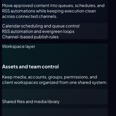
Move approved content into queues, schedules, and
RSS automations while keeping execution clean
across connected channels.
Calendar scheduling and queue control
RSS automation and evergreen loops
Channel-based publish rules
Workspace layer
Assets and team control
Keep media, accounts, groups, permissions, and
client workspaces organized from one shared system.
Shared files and media library