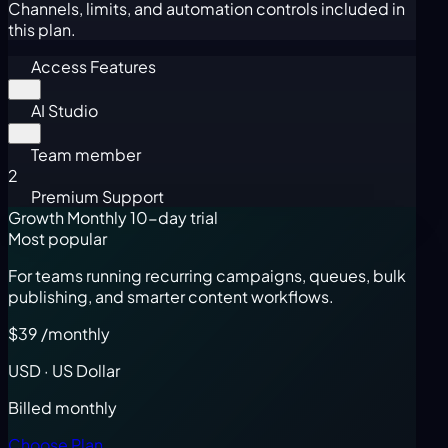
Channels, limits, and automation controls included in
this plan.
Access Features
AI Studio
Team member
2
Premium Support
Growth Monthly
10-day trial
Most popular
For teams running recurring campaigns, queues, bulk
publishing, and smarter content workflows.
$39
/monthly
USD · US Dollar
Billed monthly
Choose Plan