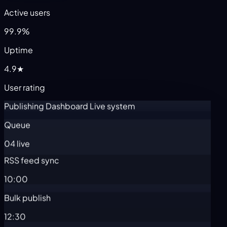
Active users
99.9%
Uptime
4.9★
User rating
Publishing Dashboard
Live system
Queue
04 live
RSS feed sync
10:00
Bulk publish
12:30