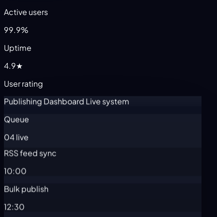
Active users
99.9%
Uptime
4.9★
User rating
Publishing Dashboard
Live system
Queue
04 live
RSS feed sync
10:00
Bulk publish
12:30