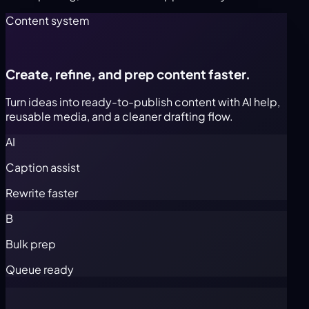
Content system
Create, refine, and prep content faster.
Turn ideas into ready-to-publish content with AI help,
reusable media, and a cleaner drafting flow.
AI
Caption assist
Rewrite faster
B
Bulk prep
Queue ready