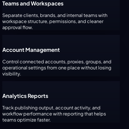
Teams and Workspaces
Separate clients, brands, and internal teams with
workspace structure, permissions, and cleaner
approval flow.
Account Management
Control connected accounts, proxies, groups, and
operational settings from one place without losing
visibility.
Analytics Reports
Track publishing output, account activity, and
workflow performance with reporting that helps
teams optimize faster.