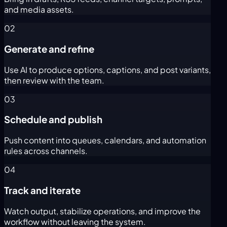
and media assets.
02
Generate and refine
Use AI to produce options, captions, and post variants,
then review with the team.
03
Schedule and publish
Push content into queues, calendars, and automation
rules across channels.
04
Track and iterate
Watch output, stabilize operations, and improve the
workflow without leaving the system.