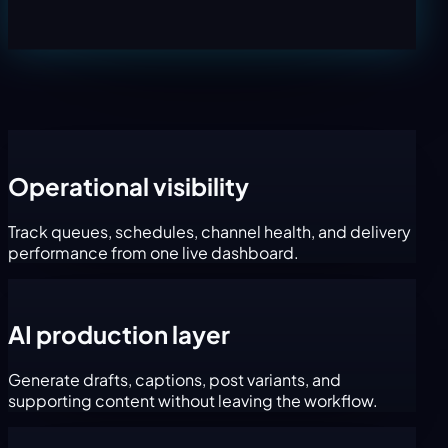
Operational visibility
Track queues, schedules, channel health, and delivery
performance from one live dashboard.
AI production layer
Generate drafts, captions, post variants, and
supporting content without leaving the workflow.