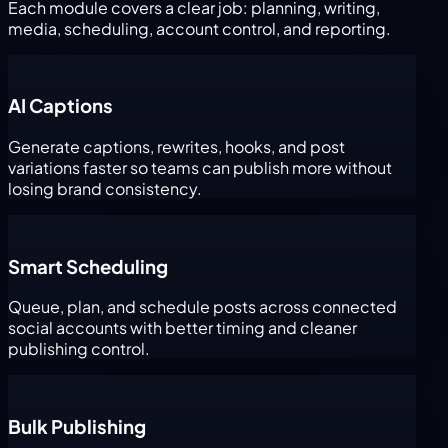
Each module covers a clear job: planning, writing,
media, scheduling, account control, and reporting.
AI Captions
Generate captions, rewrites, hooks, and post
variations faster so teams can publish more without
losing brand consistency.
Smart Scheduling
Queue, plan, and schedule posts across connected
social accounts with better timing and cleaner
publishing control.
Bulk Publishing