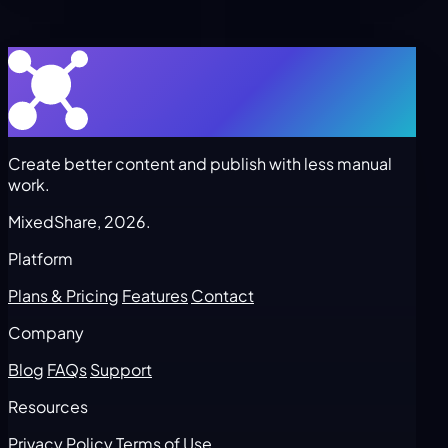
Create better content and publish with less manual
work.
MixedShare, 2026.
Platform
Plans & Pricing
Features
Contact
Company
Blog
FAQs
Support
Resources
Privacy Policy
Terms of Use