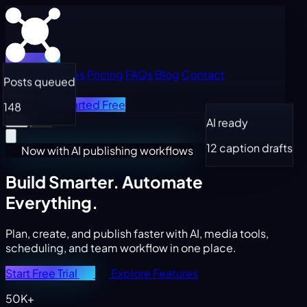
Home
Features
Pricing
FAQs
Blog
Contact
Posts queued
Log in
Get Started Free
148
AI ready
12 caption drafts
Now with AI publishing workflows
Build Smarter.
Automate
Everything.
Plan, create, and publish faster with AI, media tools,
scheduling, and team workflow in one place.
Start Free Trial
Explore Features
50K+