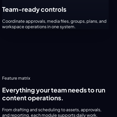
Team-ready controls
Coordinate approvals, media files, groups, plans, and
workspace operations in one system.
Feature matrix
Everything your team needs to run
content operations.
From drafting and scheduling to assets, approvals,
and reporting, each module supports daily work.