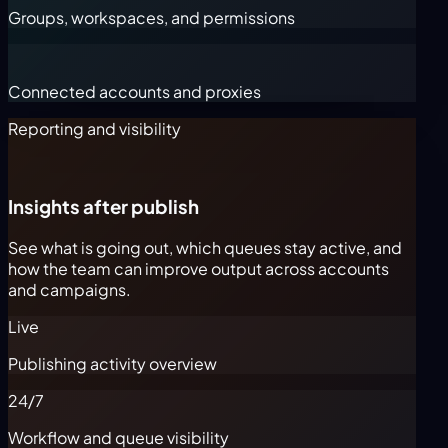
Groups, workspaces, and permissions
Connected accounts and proxies
Reporting and visibility
Insights after publish
See what is going out, which queues stay active, and
how the team can improve output across accounts
and campaigns.
Live
Publishing activity overview
24/7
Workflow and queue visibility