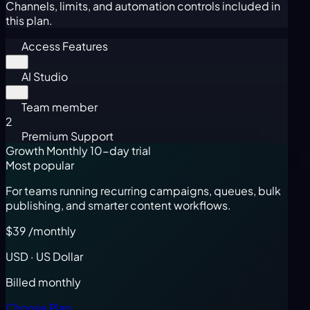
Channels, limits, and automation controls included in
this plan.
Access Features
AI Studio
Team member
2
Premium Support
Growth Monthly
10-day trial
Most popular
For teams running recurring campaigns, queues, bulk
publishing, and smarter content workflows.
$39
/monthly
USD · US Dollar
Billed monthly
Choose Plan