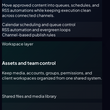
Move approved content into queues, schedules, and
RSS automations while keeping execution clean
across connected channels.
Calendar scheduling and queue control
RSS automation and evergreen loops
Channel-based publish rules
Workspace layer
Assets and team control
Keep media, accounts, groups, permissions, and
client workspaces organized from one shared system.
Shared files and media library