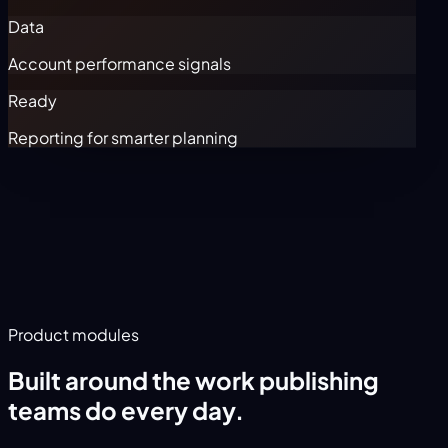
Data
Account performance signals
Ready
Reporting for smarter planning
Product modules
Built around the work publishing
teams do every day.