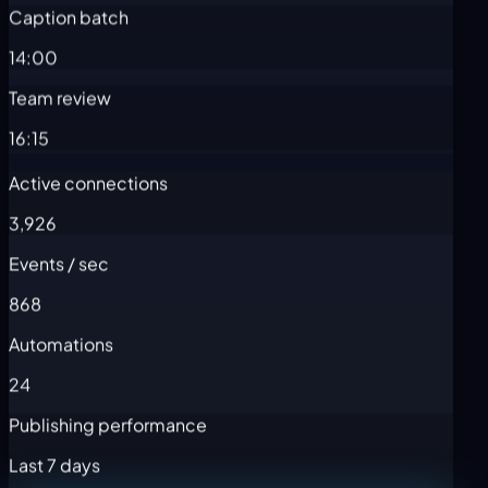
Caption batch
14:00
Team review
16:15
Active connections
3,926
Events / sec
868
Automations
24
Publishing performance
Last 7 days