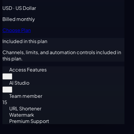
USD · US Dollar
Billed monthly
Choose Plan
Included in this plan
Channels, limits, and automation controls included in
this plan.
Access Features
AI Studio
Team member
15
URL Shortener
Watermark
Premium Support