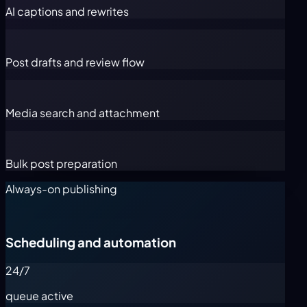
AI captions and rewrites
Post drafts and review flow
Media search and attachment
Bulk post preparation
Always-on publishing
Scheduling and automation
24/7
queue active