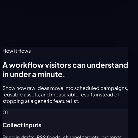
How it flows
A workflow visitors can understand
in under a minute.
Show how raw ideas move into scheduled campaigns,
reusable assets, and measurable results instead of
stopping at a generic feature list.
01
Collect inputs
Bring in drafts, RSS feeds, channel targets, prompts,