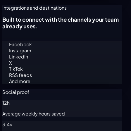
Integrations and destinations
Built to connect with the channels your team
already uses.
Facebook
Instagram
LinkedIn
X
TikTok
RSS feeds
And more
Social proof
12h
Average weekly hours saved
3.4x