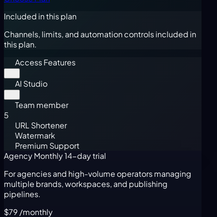
Included in this plan
Channels, limits, and automation controls included in
this plan.
Access Features
AI Studio
Team member
5
URL Shortener
Watermark
Premium Support
Agency Monthly
14-day trial
For agencies and high-volume operators managing
multiple brands, workspaces, and publishing
pipelines.
$79
/monthly