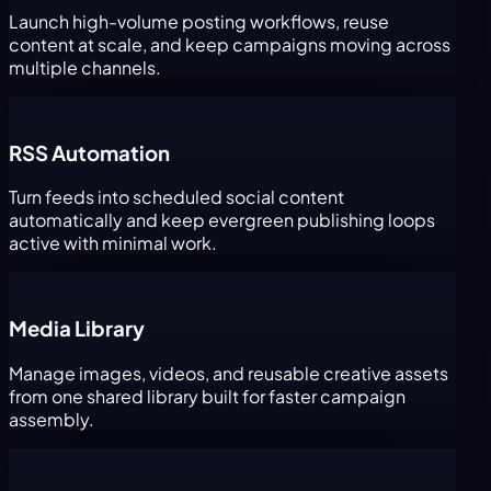
Launch high-volume posting workflows, reuse
content at scale, and keep campaigns moving across
multiple channels.
RSS Automation
Turn feeds into scheduled social content
automatically and keep evergreen publishing loops
active with minimal work.
Media Library
Manage images, videos, and reusable creative assets
from one shared library built for faster campaign
assembly.