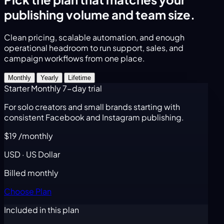
publishing volume and team size.
Clean pricing, scalable automation, and enough
operational headroom to run support, sales, and
campaign workflows from one place.
Monthly
Yearly
Lifetime
Starter Monthly
7-day trial
For solo creators and small brands starting with
consistent Facebook and Instagram publishing.
$19
/monthly
USD · US Dollar
Billed monthly
Choose Plan
Included in this plan