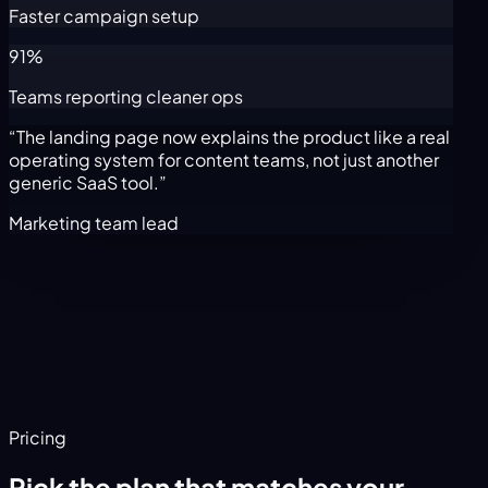
Faster campaign setup
91%
Teams reporting cleaner ops
“The landing page now explains the product like a real
operating system for content teams, not just another
generic SaaS tool.”
Marketing team lead
Pricing
Pick the plan that matches your