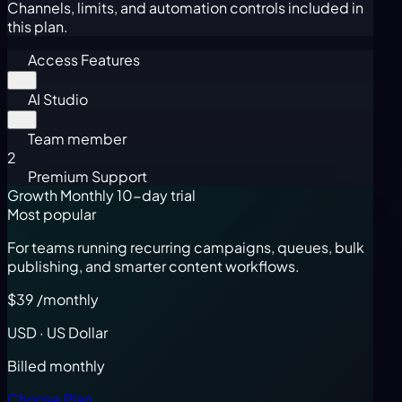
Channels, limits, and automation controls included in
this plan.
Access Features
AI Studio
Team member
2
Premium Support
Growth Monthly
10-day trial
Most popular
For teams running recurring campaigns, queues, bulk
publishing, and smarter content workflows.
$39
/monthly
USD · US Dollar
Billed monthly
Choose Plan