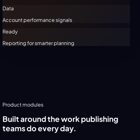
Data
Account performance signals
Ready
Reporting for smarter planning
Product modules
Built around the work publishing
teams do every day.