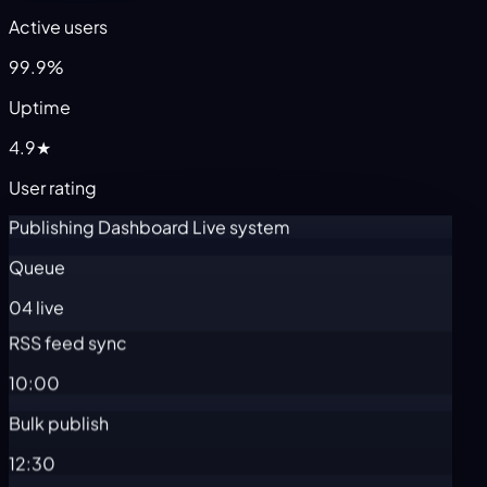
Active users
99.9%
Uptime
4.9★
User rating
Publishing Dashboard
Live system
Queue
04 live
RSS feed sync
10:00
Bulk publish
12:30