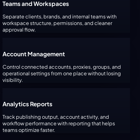
Teams and Workspaces
Separate clients, brands, and internal teams with
workspace structure, permissions, and cleaner
approval flow.
Account Management
Control connected accounts, proxies, groups, and
operational settings from one place without losing
visibility.
Analytics Reports
Track publishing output, account activity, and
workflow performance with reporting that helps
teams optimize faster.