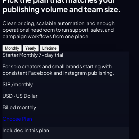
publishing volume and team size.
Clean pricing, scalable automation, and enough
operational headroom to run support, sales, and
campaign workflows from one place.
Monthly
Yearly
Lifetime
Starter Monthly
7-day trial
For solo creators and small brands starting with
consistent Facebook and Instagram publishing.
$19
/monthly
USD · US Dollar
Billed monthly
Choose Plan
Included in this plan