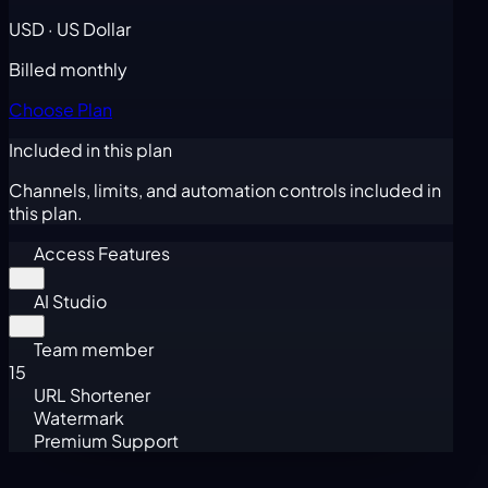
USD · US Dollar
Billed monthly
Choose Plan
Included in this plan
Channels, limits, and automation controls included in
this plan.
Access Features
AI Studio
Team member
15
URL Shortener
Watermark
Premium Support