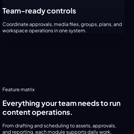
Team-ready controls
Coordinate approvals, media files, groups, plans, and
workspace operations in one system.
Feature matrix
Everything your team needs to run
content operations.
From drafting and scheduling to assets, approvals,
and reporting, each module supports daily work.