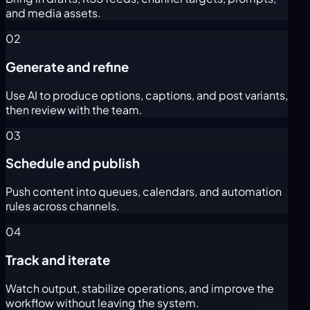
and media assets.
02
Generate and refine
Use AI to produce options, captions, and post variants,
then review with the team.
03
Schedule and publish
Push content into queues, calendars, and automation
rules across channels.
04
Track and iterate
Watch output, stabilize operations, and improve the
workflow without leaving the system.