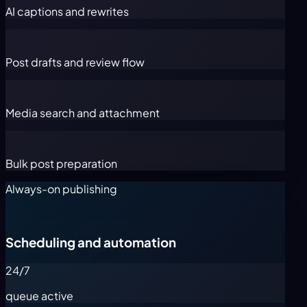
AI captions and rewrites
Post drafts and review flow
Media search and attachment
Bulk post preparation
Always-on publishing
Scheduling and automation
24/7
queue active