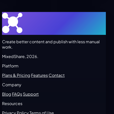
Create better content and publish with less manual
work.
MixedShare, 2026.
Platform
Plans & Pricing
Features
Contact
Company
Blog
FAQs
Support
Resources
Privacy Policy
Terms of Use