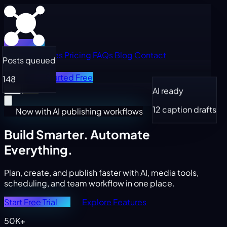
Home
Features
Pricing
FAQs
Blog
Contact
Posts queued
Log in
Get Started Free
148
AI ready
12 caption drafts
Now with AI publishing workflows
Build Smarter.
Automate
Everything.
Plan, create, and publish faster with AI, media tools,
scheduling, and team workflow in one place.
Start Free Trial
Explore Features
50K+