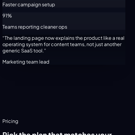
Faster campaign setup
91%
Teams reporting cleaner ops
“The landing page now explains the product like a real
operating system for content teams, not just another
generic SaaS tool.”
Marketing team lead
Pricing
Pick the plan that matches your