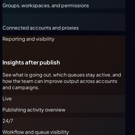
Groups, workspaces, and permissions
Connected accounts and proxies
Reporting and visibility
Insights after publish
See what is going out, which queues stay active, and
how the team can improve output across accounts
and campaigns.
Live
Publishing activity overview
24/7
Workflow and queue visibility