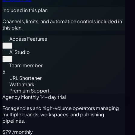
Included in this plan
Channels, limits, and automation controls included in
this plan.
Access Features
AI Studio
Team member
5
URL Shortener
Watermark
Premium Support
Agency Monthly
14-day trial
For agencies and high-volume operators managing
multiple brands, workspaces, and publishing
pipelines.
$79
/monthly