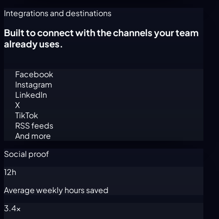
Integrations and destinations
Built to connect with the channels your team
already uses.
Facebook
Instagram
LinkedIn
X
TikTok
RSS feeds
And more
Social proof
12h
Average weekly hours saved
3.4x