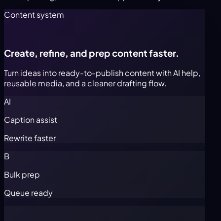
Content system
Create, refine, and prep content faster.
Turn ideas into ready-to-publish content with AI help,
reusable media, and a cleaner drafting flow.
AI
Caption assist
Rewrite faster
B
Bulk prep
Queue ready