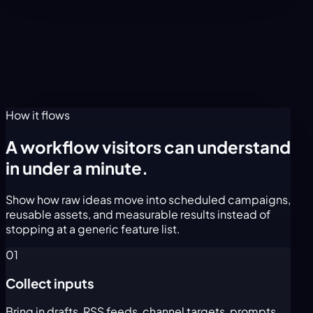
How it flows
A workflow visitors can understand
in under a minute.
Show how raw ideas move into scheduled campaigns,
reusable assets, and measurable results instead of
stopping at a generic feature list.
01
Collect inputs
Bring in drafts, RSS feeds, channel targets, prompts,