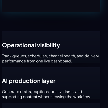
Operational visibility
Track queues, schedules, channel health, and delivery
performance from one live dashboard.
AI production layer
Generate drafts, captions, post variants, and
supporting content without leaving the workflow.