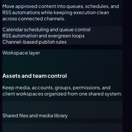
Move approved content into queues, schedules, and
RSS automations while keeping execution clean
across connected channels.
Calendar scheduling and queue control
RSS automation and evergreen loops
Channel-based publish rules
Workspace layer
Assets and team control
Keep media, accounts, groups, permissions, and
client workspaces organized from one shared system.
Shared files and media library