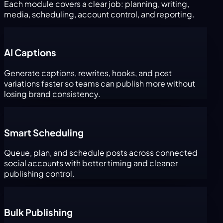
Each module covers a clear job: planning, writing,
media, scheduling, account control, and reporting.
AI Captions
Generate captions, rewrites, hooks, and post
variations faster so teams can publish more without
losing brand consistency.
Smart Scheduling
Queue, plan, and schedule posts across connected
social accounts with better timing and cleaner
publishing control.
Bulk Publishing