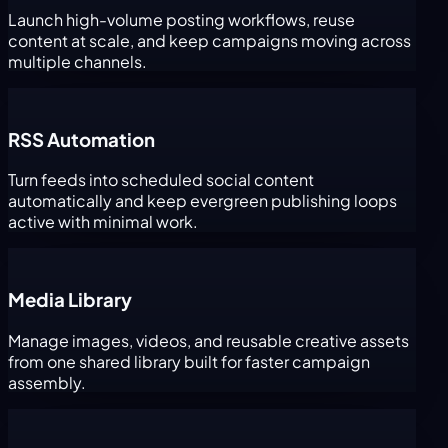
Launch high-volume posting workflows, reuse
content at scale, and keep campaigns moving across
multiple channels.
RSS Automation
Turn feeds into scheduled social content
automatically and keep evergreen publishing loops
active with minimal work.
Media Library
Manage images, videos, and reusable creative assets
from one shared library built for faster campaign
assembly.