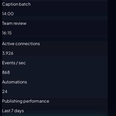
Caption batch
14:00
Team review
16:15
Active connections
3,926
Events / sec
868
Automations
24
Publishing performance
Last 7 days