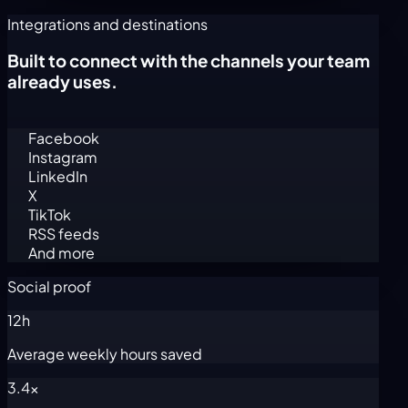
Integrations and destinations
Built to connect with the channels your team
already uses.
Facebook
Instagram
LinkedIn
X
TikTok
RSS feeds
And more
Social proof
12h
Average weekly hours saved
3.4x