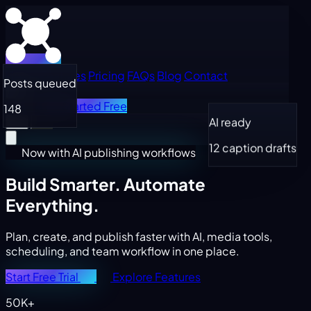
Home
Features
Pricing
FAQs
Blog
Contact
Posts queued
Log in
Get Started Free
148
AI ready
12 caption drafts
Now with AI publishing workflows
Build Smarter.
Automate
Everything.
Plan, create, and publish faster with AI, media tools,
scheduling, and team workflow in one place.
Start Free Trial
Explore Features
50K+