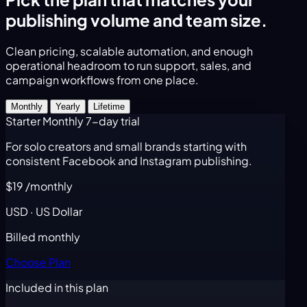
publishing volume and team size.
Clean pricing, scalable automation, and enough
operational headroom to run support, sales, and
campaign workflows from one place.
Monthly
Yearly
Lifetime
Starter Monthly
7-day trial
For solo creators and small brands starting with
consistent Facebook and Instagram publishing.
$19
/monthly
USD · US Dollar
Billed monthly
Choose Plan
Included in this plan