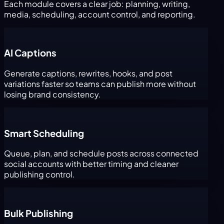
Each module covers a clear job: planning, writing,
media, scheduling, account control, and reporting.
AI Captions
Generate captions, rewrites, hooks, and post
variations faster so teams can publish more without
losing brand consistency.
Smart Scheduling
Queue, plan, and schedule posts across connected
social accounts with better timing and cleaner
publishing control.
Bulk Publishing