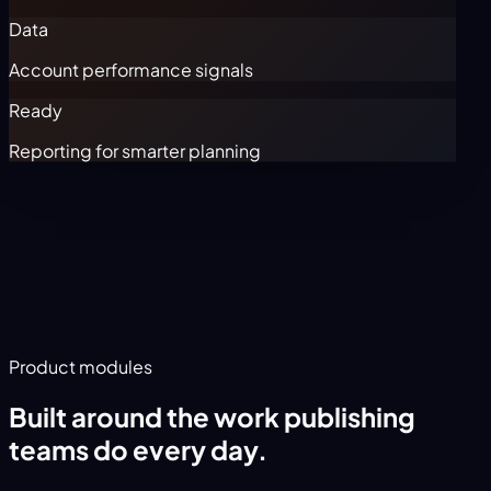
Data
Account performance signals
Ready
Reporting for smarter planning
Product modules
Built around the work publishing
teams do every day.