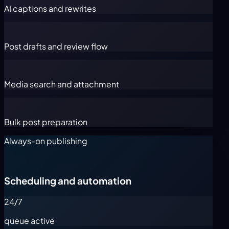
AI captions and rewrites
Post drafts and review flow
Media search and attachment
Bulk post preparation
Always-on publishing
Scheduling and automation
24/7
queue active