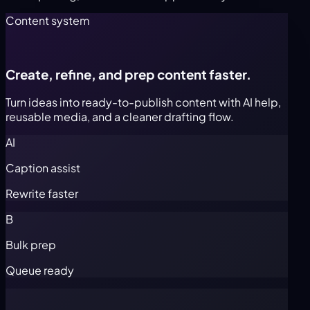
Content system
Create, refine, and prep content faster.
Turn ideas into ready-to-publish content with AI help,
reusable media, and a cleaner drafting flow.
AI
Caption assist
Rewrite faster
B
Bulk prep
Queue ready