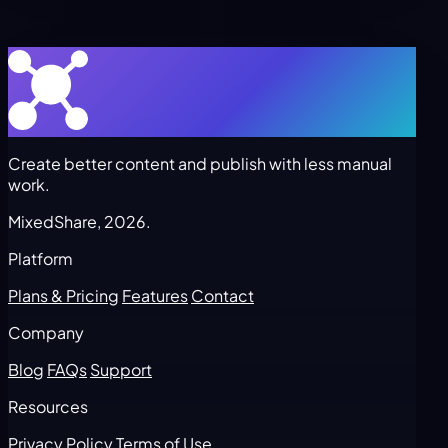
Create better content and publish with less manual
work.
MixedShare, 2026.
Platform
Plans & Pricing
Features
Contact
Company
Blog
FAQs
Support
Resources
Privacy Policy
Terms of Use