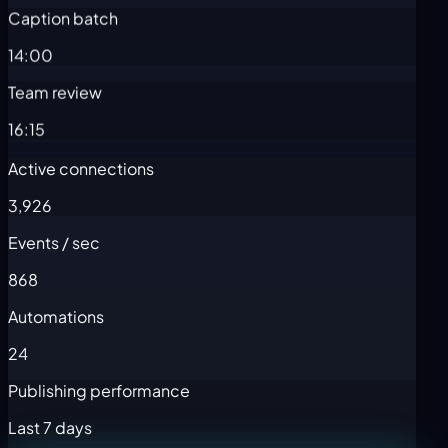
Caption batch
14:00
Team review
16:15
Active connections
3,926
Events / sec
868
Automations
24
Publishing performance
Last 7 days