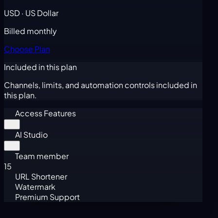
USD · US Dollar
Billed monthly
Choose Plan
Included in this plan
Channels, limits, and automation controls included in
this plan.
Access Features
AI Studio
Team member
15
URL Shortener
Watermark
Premium Support