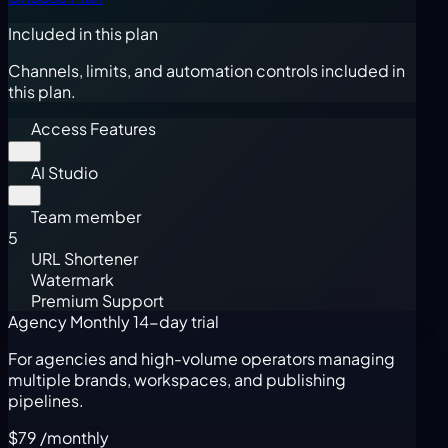
Included in this plan
Channels, limits, and automation controls included in
this plan.
Access Features
AI Studio
Team member
5
URL Shortener
Watermark
Premium Support
Agency Monthly
14-day trial
For agencies and high-volume operators managing
multiple brands, workspaces, and publishing
pipelines.
$79
/monthly