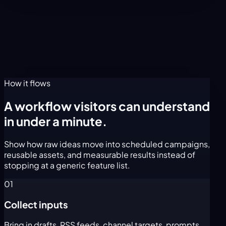
How it flows
A workflow visitors can understand
in under a minute.
Show how raw ideas move into scheduled campaigns,
reusable assets, and measurable results instead of
stopping at a generic feature list.
01
Collect inputs
Bring in drafts, RSS feeds, channel targets, prompts,