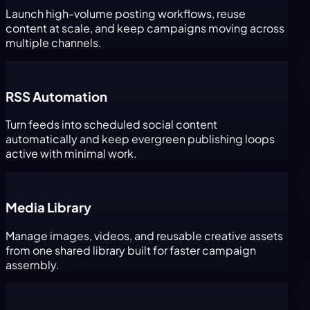
Launch high-volume posting workflows, reuse
content at scale, and keep campaigns moving across
multiple channels.
RSS Automation
Turn feeds into scheduled social content
automatically and keep evergreen publishing loops
active with minimal work.
Media Library
Manage images, videos, and reusable creative assets
from one shared library built for faster campaign
assembly.