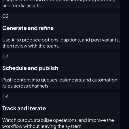
and media assets.
02
Generate and refine
Use AI to produce options, captions, and post variants,
then review with the team.
03
Schedule and publish
Push content into queues, calendars, and automation
rules across channels.
04
Track and iterate
Watch output, stabilize operations, and improve the
workflow without leaving the system.