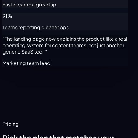
Faster campaign setup
91%
Teams reporting cleaner ops
“The landing page now explains the product like a real
operating system for content teams, not just another
generic SaaS tool.”
Marketing team lead
Pricing
Pick the plan that matches your