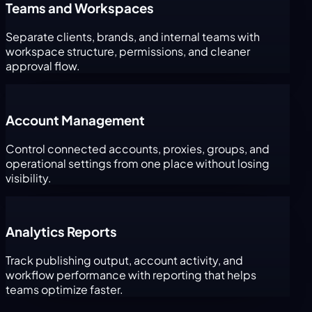
Teams and Workspaces
Separate clients, brands, and internal teams with
workspace structure, permissions, and cleaner
approval flow.
Account Management
Control connected accounts, proxies, groups, and
operational settings from one place without losing
visibility.
Analytics Reports
Track publishing output, account activity, and
workflow performance with reporting that helps
teams optimize faster.