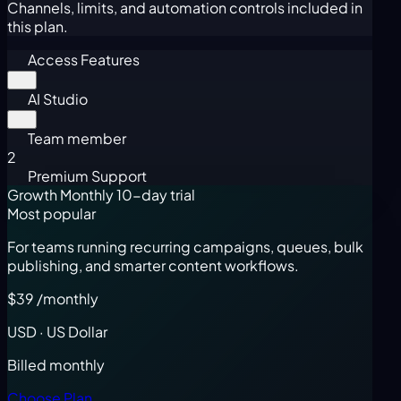
Channels, limits, and automation controls included in
this plan.
Access Features
AI Studio
Team member
2
Premium Support
Growth Monthly
10-day trial
Most popular
For teams running recurring campaigns, queues, bulk
publishing, and smarter content workflows.
$39
/monthly
USD · US Dollar
Billed monthly
Choose Plan