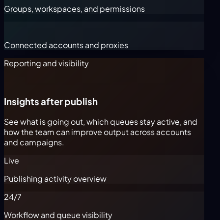
Groups, workspaces, and permissions
Connected accounts and proxies
Reporting and visibility
Insights after publish
See what is going out, which queues stay active, and
how the team can improve output across accounts
and campaigns.
Live
Publishing activity overview
24/7
Workflow and queue visibility