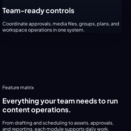
Team-ready controls
Coordinate approvals, media files, groups, plans, and
workspace operations in one system.
Feature matrix
Everything your team needs to run
content operations.
From drafting and scheduling to assets, approvals,
and reporting, each module supports daily work.