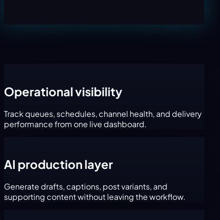
Operational visibility
Track queues, schedules, channel health, and delivery
performance from one live dashboard.
AI production layer
Generate drafts, captions, post variants, and
supporting content without leaving the workflow.