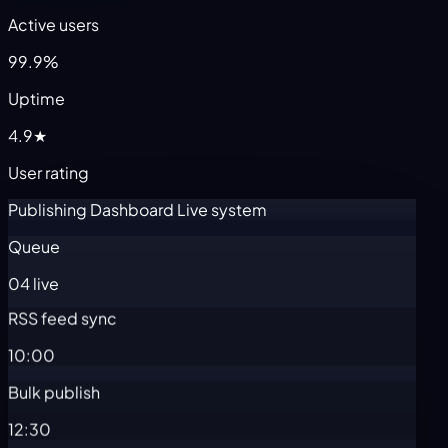
Active users
99.9%
Uptime
4.9★
User rating
Publishing Dashboard
Live system
Queue
04 live
RSS feed sync
10:00
Bulk publish
12:30