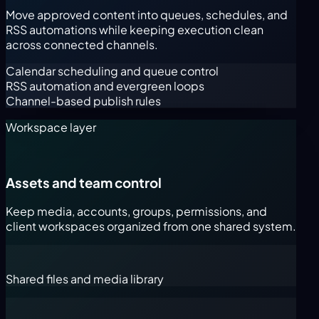
Move approved content into queues, schedules, and
RSS automations while keeping execution clean
across connected channels.
Calendar scheduling and queue control
RSS automation and evergreen loops
Channel-based publish rules
Workspace layer
Assets and team control
Keep media, accounts, groups, permissions, and
client workspaces organized from one shared system.
Shared files and media library